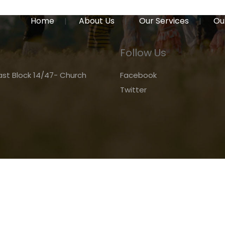
Home
About Us
Our Services
Ou
Follow Us
st Block 14/47- Church
Facebook
Twitter