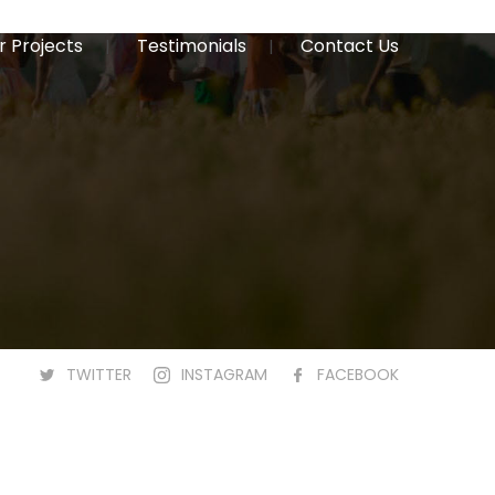
r Projects
Testimonials
Contact Us
TWITTER
INSTAGRAM
FACEBOOK