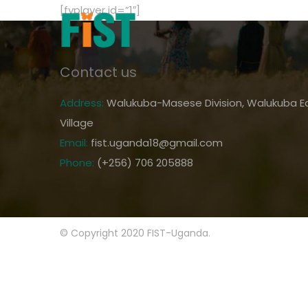
[fvplayer id=”1″]
Contact us
Address:
Walukuba-Masese Division, Walukuba Ea
Village
Email:
fist.uganda18@gmail.com
Phone:
(+256) 706 205888
© Copyright 2020 FIST-Uganda.