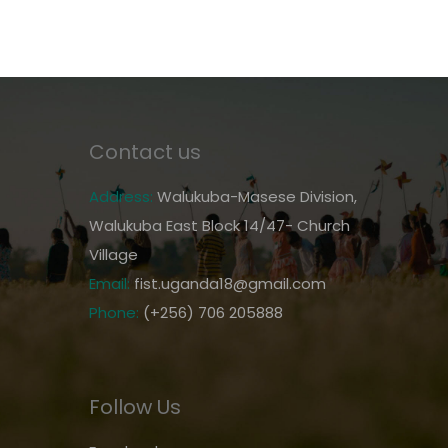
Contact us
Address:
Walukuba-Masese Division,
Walukuba East Block 14/47- Church
Village
Email:
fist.uganda18@gmail.com
Phone:
(+256) 706 205888
Follow Us