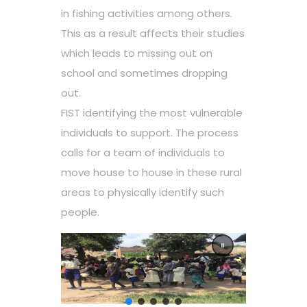
in fishing activities among others.
This as a result affects their studies
which leads to missing out on
school and sometimes dropping
out.
FIST identifying the most vulnerable
individuals to support. The process
calls for a team of individuals to
move house to house in these rural
areas to physically identify such
people.