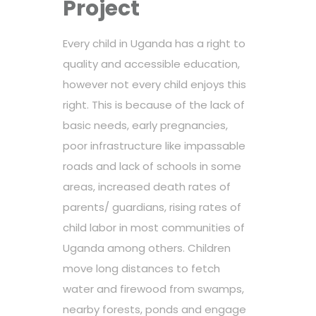
Project
Every child in Uganda has a right to
quality and accessible education,
however not every child enjoys this
right. This is because of the lack of
basic needs, early pregnancies,
poor infrastructure like impassable
roads and lack of schools in some
areas, increased death rates of
parents/ guardians, rising rates of
child labor in most communities of
Uganda among others. Children
move long distances to fetch
water and firewood from swamps,
nearby forests, ponds and engage