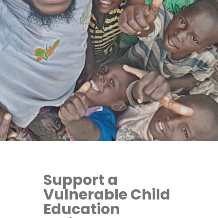
Support a
Vulnerable Child
Education