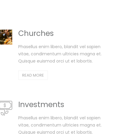
Churches
Phasellus enim libero, blandit vel sapien
vitae, condimentum ultricies magna et.
Quisque euismod orci ut et lobortis.
READ MORE
Investments
Phasellus enim libero, blandit vel sapien
vitae, condimentum ultricies magna et.
Quisque euismod orci ut et lobortis.