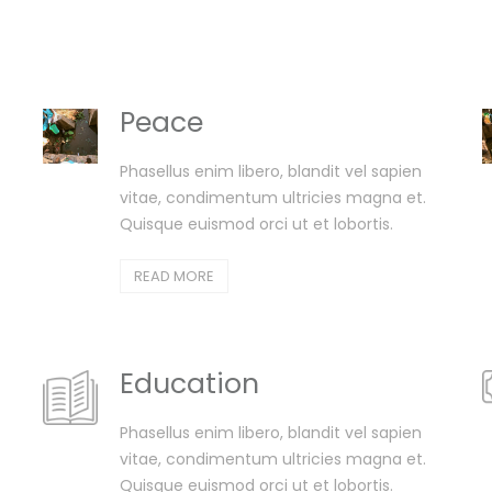
Peace
Phasellus enim libero, blandit vel sapien
vitae, condimentum ultricies magna et.
Quisque euismod orci ut et lobortis.
READ MORE
Education
Phasellus enim libero, blandit vel sapien
vitae, condimentum ultricies magna et.
Quisque euismod orci ut et lobortis.