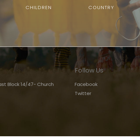
CHILDREN
COUNTRY
Follow Us
st Block 14/47- Church
Facebook
Twitter