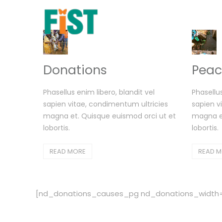
Donations
Peac
Phasellus enim libero, blandit vel
Phasellus
sapien vitae, condimentum ultricies
sapien v
magna et. Quisque euismod orci ut et
magna et
lobortis.
lobortis.
READ MORE
READ 
[nd_donations_causes_pg nd_donations_width=