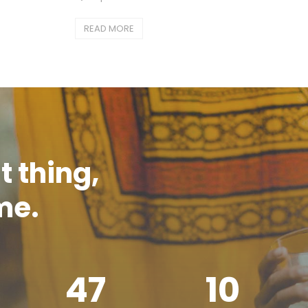
READ MORE
t thing,
ime.
47
10