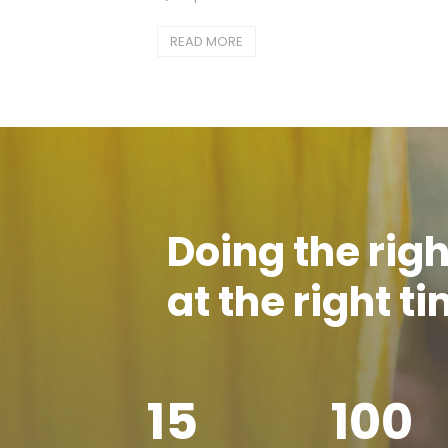
READ MORE
Doing the righ
at the right t
15
100