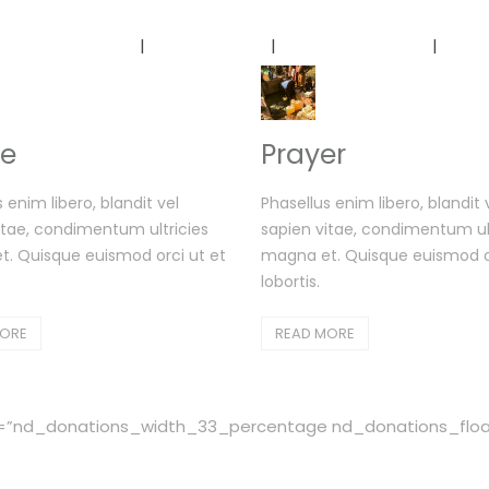
Home
About Us
Our Services
Ou
e
Prayer
 enim libero, blandit vel
Phasellus enim libero, blandit 
itae, condimentum ultricies
sapien vitae, condimentum ult
. Quisque euismod orci ut et
magna et. Quisque euismod or
lobortis.
MORE
READ MORE
”nd_donations_width_33_percentage nd_donations_float