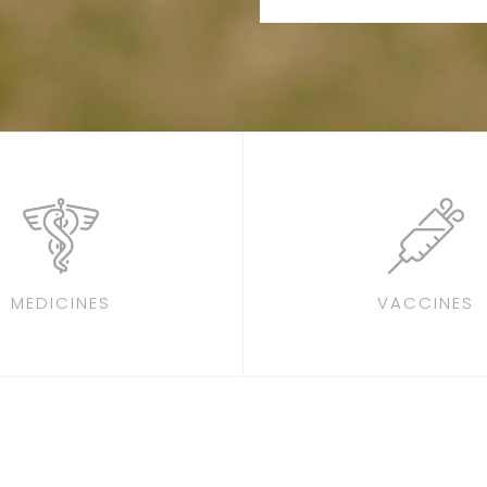
MEDICINES
VACCINES