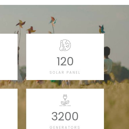
120
SOLAR PANEL
3200
GENERATORS