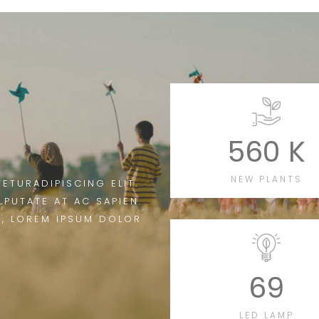
560 K
NEW PLANTS
ETURADIPISCING ELIT.
LPUTATE AT AC SAPIEN.
T, LOREM IPSUM DOLOR
69
LED LAMP