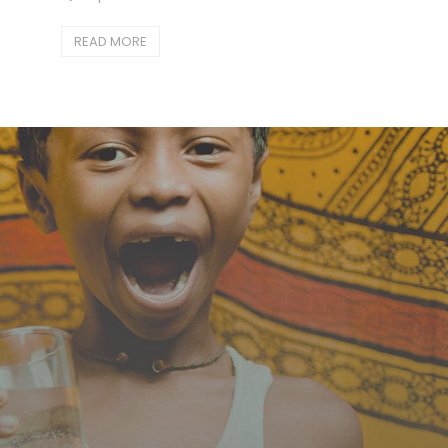
READ MORE