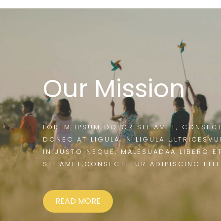
Our Mission
LOREM IPSUM DOLOR SIT AMET, CONSECT
DONEC AT LIGULA IN LIGULA ULTRICESVU
IN JUSTO NEQUE, MALESUADAA LIBERO E
SIT AMET,CONSECTETUR ADIPISCING ELIT
READ MORE