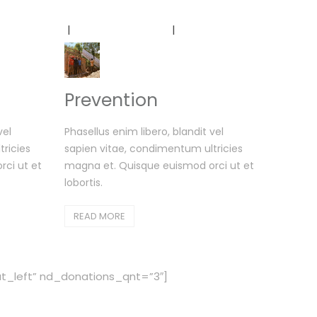
r Projects
Testimonials
Contact Us
Prevention
vel
Phasellus enim libero, blandit vel
ricies
sapien vitae, condimentum ultricies
ci ut et
magna et. Quisque euismod orci ut et
lobortis.
READ MORE
_left” nd_donations_qnt=”3″]