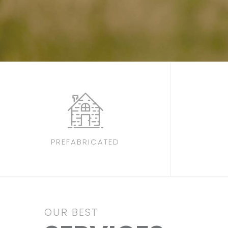
PREFABRICATED
OUR BEST