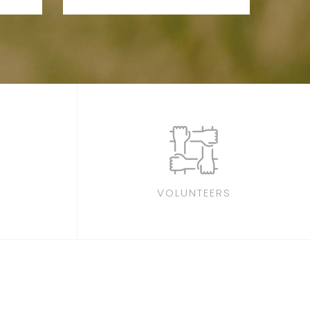
VOLUNTEERS