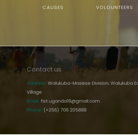
CAUSES
VOLOUNTEERS
Contact us
Address:
Walukuba-Masese Division, Walukuba Ea
Village
Email:
fist.uganda18@gmail.com
Phone:
(+256) 706 205888