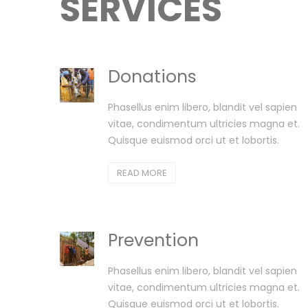
SERVICES
Donations
Phasellus enim libero, blandit vel sapien
vitae, condimentum ultricies magna et.
Quisque euismod orci ut et lobortis.
READ MORE
Prevention
Phasellus enim libero, blandit vel sapien
vitae, condimentum ultricies magna et.
Quisque euismod orci ut et lobortis.