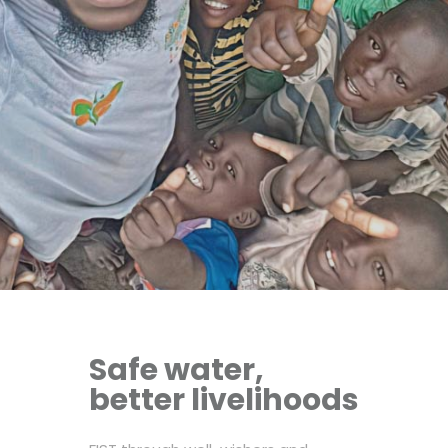
Safe water,
better livelihoods