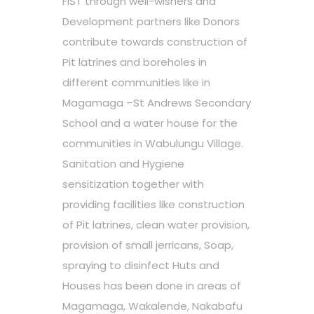
FIST through well-wishers and
Development partners like Donors
contribute towards construction of
Pit latrines and boreholes in
different communities like in
Magamaga –St Andrews Secondary
School and a water house for the
communities in Wabulungu Village.
Sanitation and Hygiene
sensitization together with
providing facilities like construction
of Pit latrines, clean water provision,
provision of small jerricans, Soap,
spraying to disinfect Huts and
Houses has been done in areas of
Magamaga, Wakalende, Nakabafu