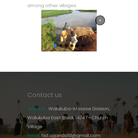
among other villages.
Contact us
Address:
Walukuba-Masese Division,
Walukuba East Block 14/47- Church
Village
Email:
fist.uganda18@gmail.com