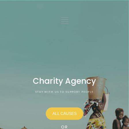
Charity Agency
STAY WITH US TO SUPPORT PEOPLE
ALL CAUSES
OR