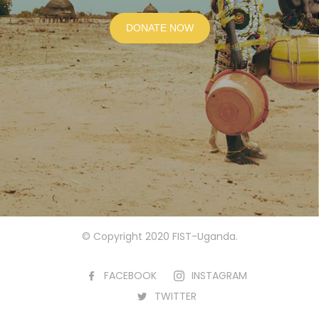
DONATE NOW
© Copyright 2020 FIST-Uganda.
FACEBOOK
INSTAGRAM
TWITTER