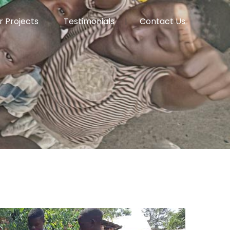
r Projects
Testimonials
Contact Us