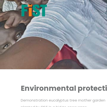
Environmental protecti
Demonstration eucalyptus tree mother garden