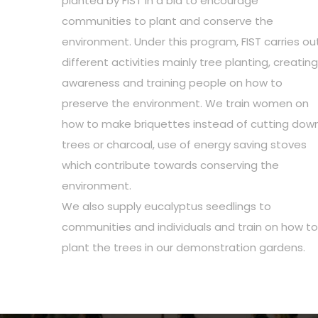
planted by FIST in a bid to encourage
communities to plant and conserve the
environment. Under this program, FIST carries ou
different activities mainly tree planting, creating
awareness and training people on how to
preserve the environment. We train women on
how to make briquettes instead of cutting dow
trees or charcoal, use of energy saving stoves
which contribute towards conserving the
environment.
We also supply eucalyptus seedlings to
communities and individuals and train on how to
plant the trees in our demonstration gardens.