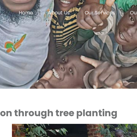
Home
About Us
Our Services
Ou
on through tree planting