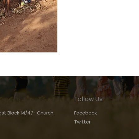
Follow Us
st Block 14/47- Church
Facebook
Twitter