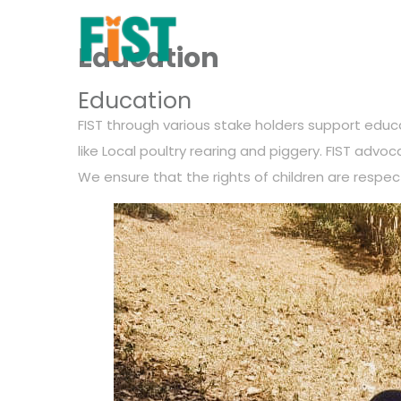
Education
Education
FIST through various stake holders support educat
like Local poultry rearing and piggery. FIST advo
We ensure that the rights of children are respec