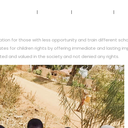
Home
About Us
Our Services
Ou
ion for those with less opportunity and train different schoo
cates for children rights by offering immediate and lasting im
ted and valued in the society and not denied any rights.