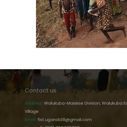
Contact us
Address:
Walukuba-Masese Division, Walukuba Ea
Village
Email:
fist.uganda18@gmail.com