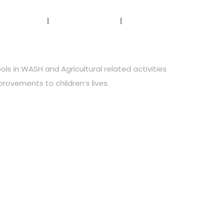
r Projects
Testimonials
Contact Us
ls in WASH and Agricultural related activities
provements to children’s lives.